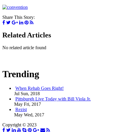
Share This Story:
Related Articles
No related article found
Trending
When Rehab Goes Right!
Jul Sun, 2018
Pittsburgh Live Today with Bill Viola Jr.
May Fri, 2017
Rezist
May Wed, 2017
Copyright © 2023