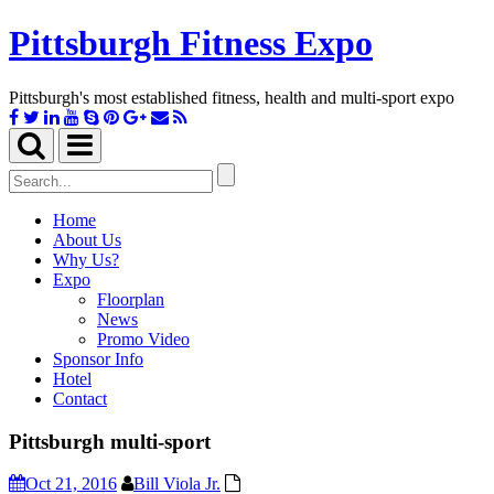
Pittsburgh Fitness Expo
Pittsburgh's most established fitness, health and multi-sport expo
Toggle
Toggle
search
navigation
Search
for:
Home
About Us
Why Us?
Expo
Floorplan
News
Promo Video
Sponsor Info
Hotel
Contact
Pittsburgh multi-sport
Oct 21, 2016
Bill Viola Jr.