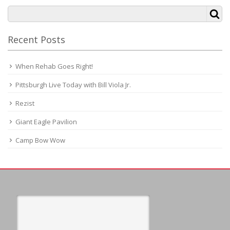
Recent Posts
When Rehab Goes Right!
Pittsburgh Live Today with Bill Viola Jr.
Rezist
Giant Eagle Pavilion
Camp Bow Wow