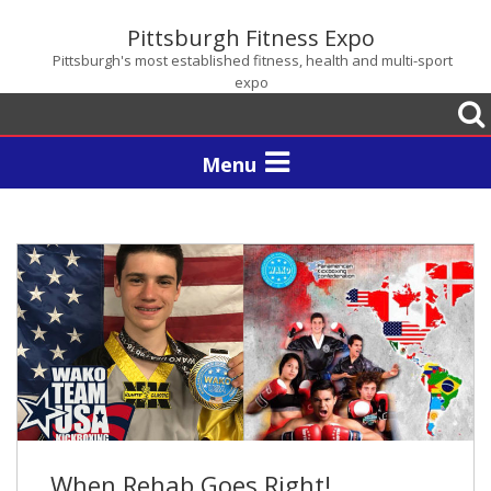
Pittsburgh Fitness Expo
Pittsburgh's most established fitness, health and multi-sport
expo
Togg
sear
Toggle
navigation
When Rehab Goes Right!