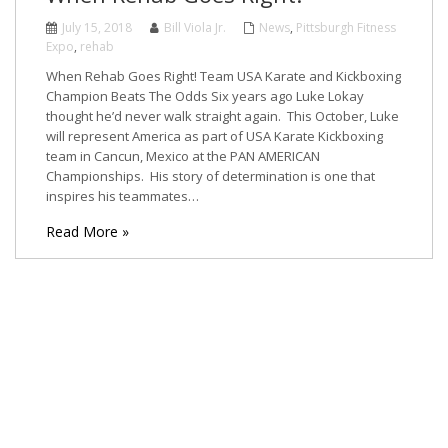
July 15, 2018
Bill Viola Jr.
News
,
Pittsburgh Fitness
Expo
,
rehab
When Rehab Goes Right! Team USA Karate and Kickboxing
Champion Beats The Odds Six years ago Luke Lokay
thought he’d never walk straight again. This October, Luke
will represent America as part of USA Karate Kickboxing
team in Cancun, Mexico at the PAN AMERICAN
Championships. His story of determination is one that
inspires his teammates…
Read More »