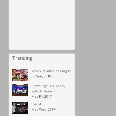
Trending
When Rehab Goes Right!
Jul Sun, 2018
Pittsburgh Live Today
with Bill Viola Jr.
May Fri, 2017
Rezist
May Wed, 2017