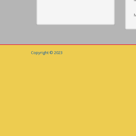
M
Copyright © 2023