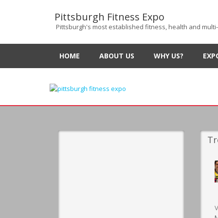
Pittsburgh Fitness Expo
Pittsburgh's most established fitness, health and multi
HOME
ABOUT US
WHY US?
EXP
Tr
V
M