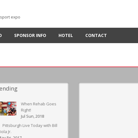
-sport expo
O
SPONSOR INFO
HOTEL
CONTACT
ending
When Rehab Goes
Right!
Jul Sun, 2018
Pittsburgh Live Today with Bill
iola Jr.
ay Fri, 2017