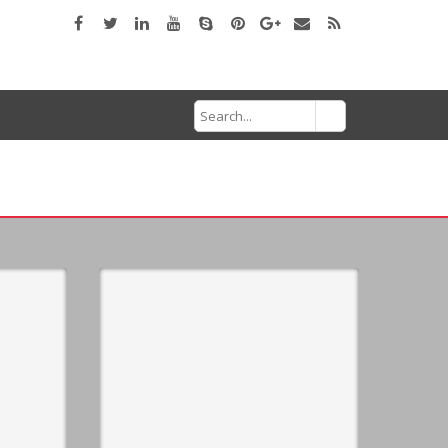
Search
for: