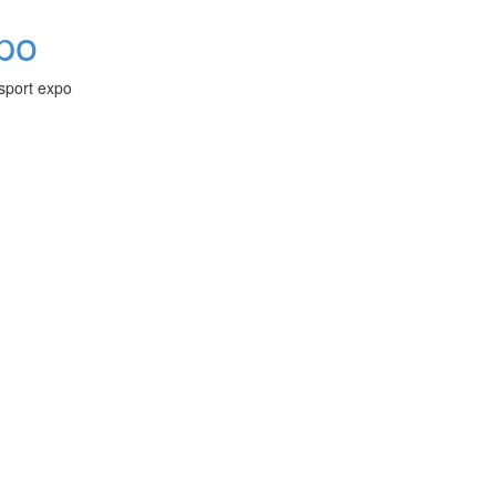
xpo
-sport expo