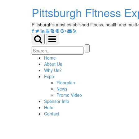
Pittsburgh Fitness E
Pittsburgh's most established fitness, health and multi
Toggle
Toggle
search
navigation
Search
for:
Home
About Us
Why Us?
Expo
Floorplan
News
Promo Video
Sponsor Info
Hotel
Contact