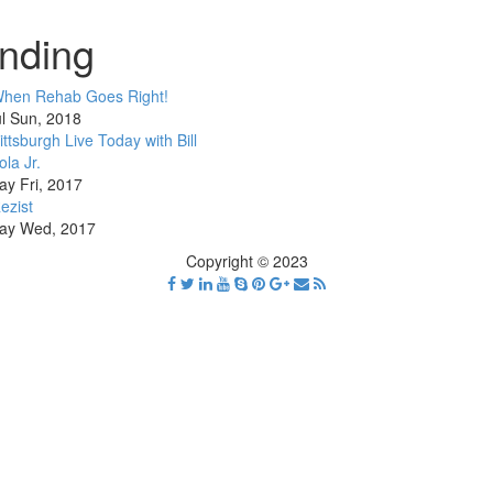
nding
hen Rehab Goes Right!
l Sun, 2018
ittsburgh Live Today with Bill
ola Jr.
ay Fri, 2017
ezist
ay Wed, 2017
Copyright © 2023