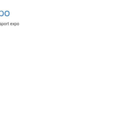
xpo
-sport expo