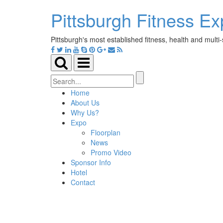
Pittsburgh Fitness E
Pittsburgh's most established fitness, health and multi
Toggle
Toggle
search
navigation
Search
for:
Home
About Us
Why Us?
Expo
Floorplan
News
Promo Video
Sponsor Info
Hotel
Contact