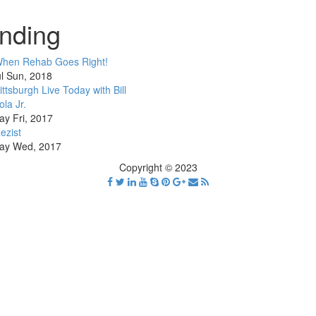
nding
hen Rehab Goes Right!
l Sun, 2018
ittsburgh Live Today with Bill
ola Jr.
ay Fri, 2017
ezist
ay Wed, 2017
Copyright © 2023