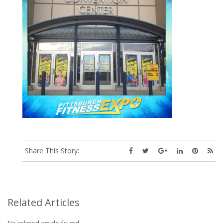
Share This Story:
Related Articles