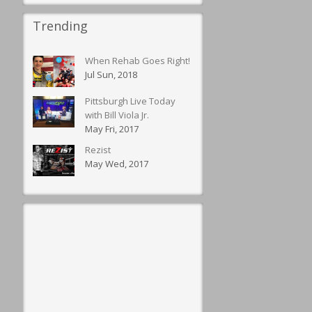
Trending
When Rehab Goes Right!
Jul Sun, 2018
Pittsburgh Live Today
with Bill Viola Jr.
May Fri, 2017
Rezist
May Wed, 2017