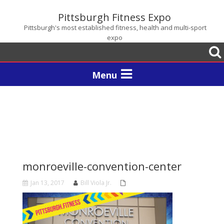
Pittsburgh Fitness Expo
Pittsburgh's most established fitness, health and multi-sport
expo
Togg
sear
Toggle
navigation
monroeville-convention-center
Jan 13, 2017
Bill Viola Jr.