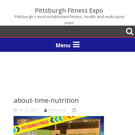
Pittsburgh Fitness Expo
Pittsburgh's most established fitness, health and multi-sport
expo
Togg
sear
Toggle
navigation
about-time-nutrition
Jan 13, 2017
Bill Viola Jr.