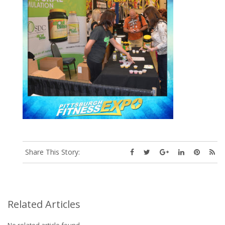
Share This Story:
Related Articles