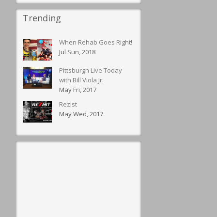
Trending
When Rehab Goes Right!
Jul Sun, 2018
Pittsburgh Live Today
with Bill Viola Jr.
May Fri, 2017
Rezist
May Wed, 2017