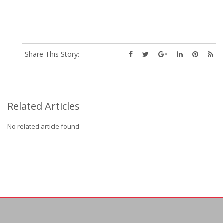
Share This Story:
Related Articles
No related article found