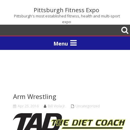
Pittsburgh Fitness Expo
Pittsburgh's most established fitness, health and multi-sport
expo
Togg
sear
Toggle
navigation
Arm Wrestling
Apr 25, 2016
Bill Viola Jr.
Uncategorized