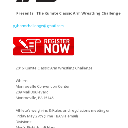
Presents: The Kumite Classic Arm Wrestling Challenge
pgharmchallenge@gmail.com
2016 Kumite Classic Arm Wrestling Challenge
Where:
Monroeville Convention Center
209 Mall Boulevard
Monroeville, PA 15146
Athlete’s weigh-ins & Rules and regulations meeting on
Friday May 27th (Time TBA via email)
Divisions:
Men’s Right & Left Hand