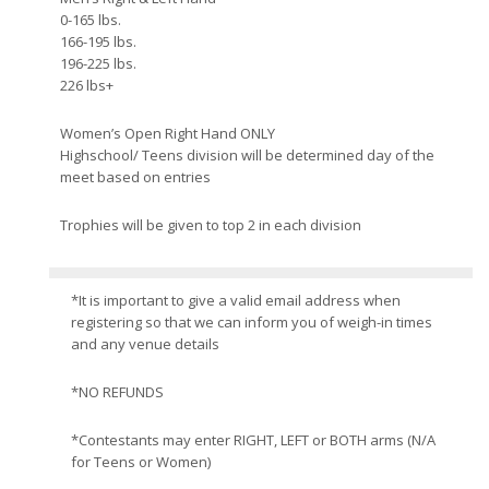
0-165 lbs.
166-195 lbs.
196-225 lbs.
226 lbs+
Women’s Open Right Hand ONLY
Highschool/ Teens division will be determined day of the
meet based on entries
Trophies will be given to top 2 in each division
*It is important to give a valid email address when
registering so that we can inform you of weigh-in times
and any venue details
*NO REFUNDS
*Contestants may enter RIGHT, LEFT or BOTH arms (N/A
for Teens or Women)