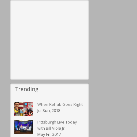
Trending
When Rehab Goes Right!
Jul Sun, 2018
Pittsburgh Live Today
with Bill Viola Jr.
May Fri, 2017