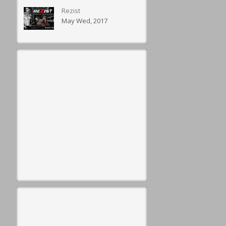
Rezist
May Wed, 2017